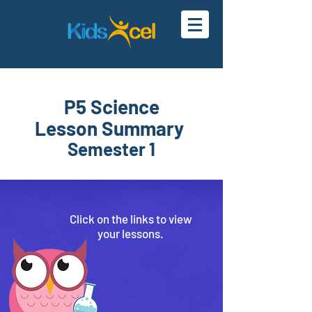
P5 Science
Lesson Summary
Semester 1
Click on the links to
view
your
lessons.