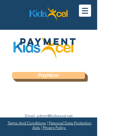
Payment
PayNow
Email:
admin@kidsexcel.net
Terms And Conditions
|
Personal Data Protection
Acts
|
Privacy Policy