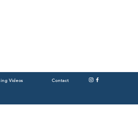
ning Videos
Contact