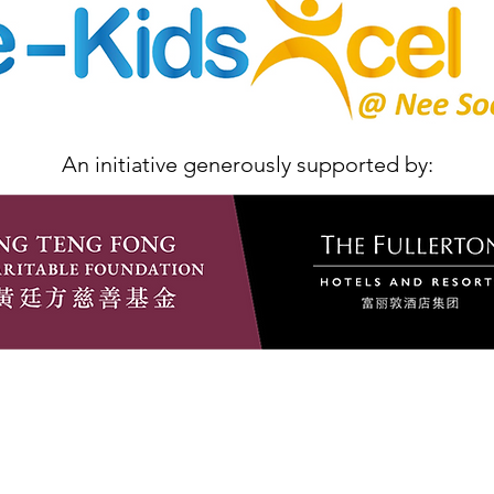
An initiative generously supported by: