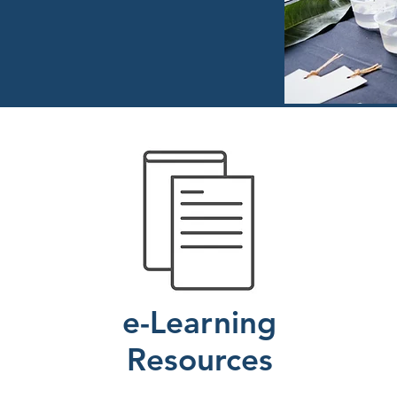
e-Learning
Resources