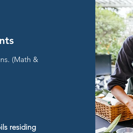
nts
ons. (Math &
ls residing