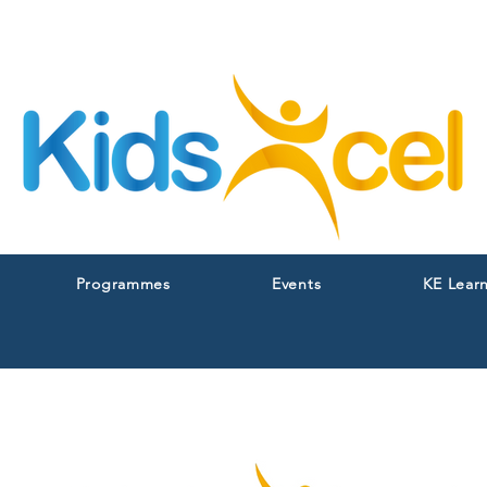
Programmes
Events
KE Lear