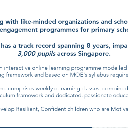
g with like-minded organizations and scho
engagement programmes for primary scho
 has a track record spanning 8 years, impa
3,000 pupils
across Singapore.
n interactive online learning programme modelled 
ng framework and based on MOE's syllabus requir
e comprises weekly e-learning classes, combined 
iculum framework and dedicated, passionate educa
velop Resilient, Confident children who are Motiva