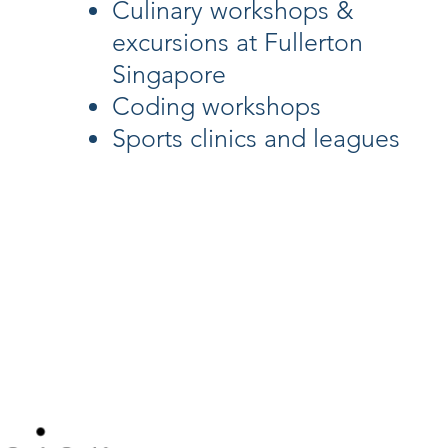
Culinary workshops &
excursions at Fullerton
Singapore
Coding workshops
Sports clinics and leagues