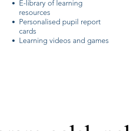
E-library of learning
resources
Personalised pupil report
cards
Learning videos and games
d on