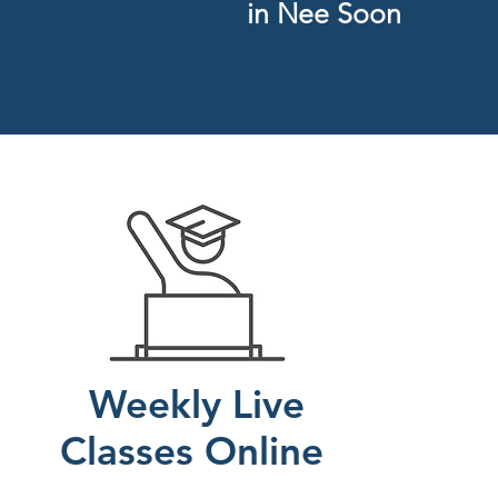
in Nee Soon
Weekly Live
C
lasses Online