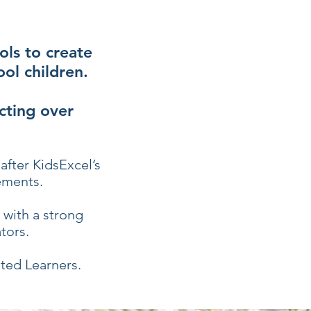
ols to create
ol children.
cting over
after KidsExcel’s
ements.
with a strong
tors.
ted Learners.