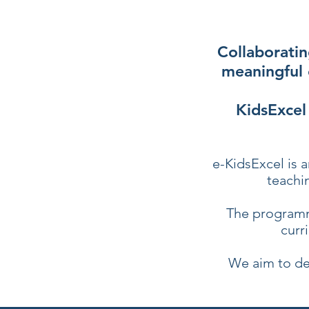
Collaboratin
meaningful 
KidsExcel
e-KidsExcel is a
teachi
The programm
curr
We aim to de