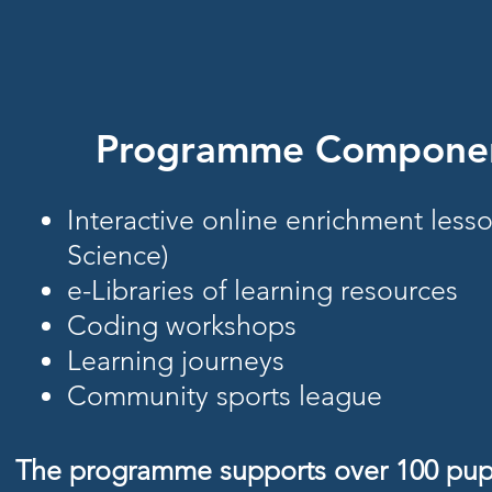
Programme Compone
Interactive online enrichment less
Science)
e-Libraries of learning resources
Coding workshops
Learning journeys
Community sports league
The programme supports over 100 pupi