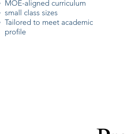
MOE-aligned curriculum
small class sizes
Tailored to meet academic
profile
Feature