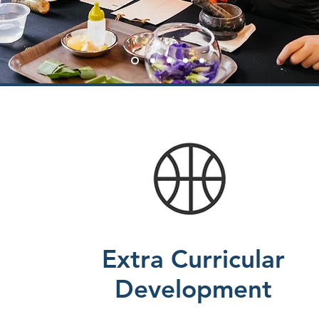
Extra Curricular
Development