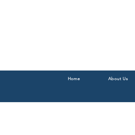
Home
About Us