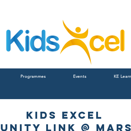
Programmes
Events
KE Lear
Kids excel
unity Link @ Mars