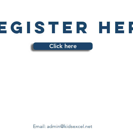
egister he
Click here
Email:
admin@kidsexcel.net