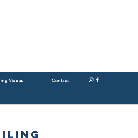
ning Videos
Contact
iling