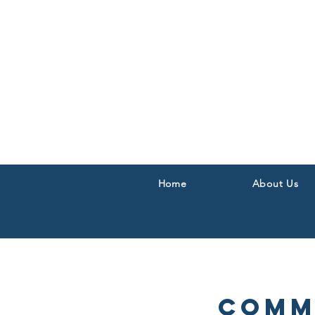
Home
About Us
Comm