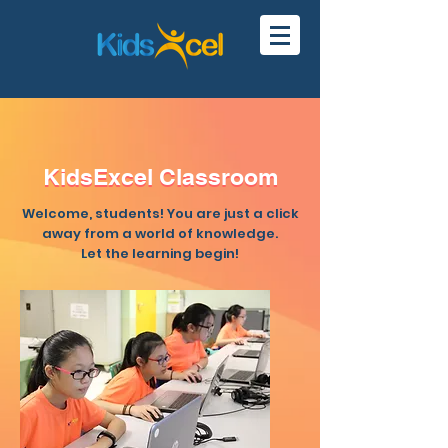
KidsExcel Classroom
KidsExcel Classroom
Welcome, students! You are just a click
away from a world of knowledge.
Let the learning begin!